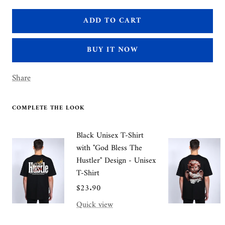
quantity
quantity
ADD TO CART
BUY IT NOW
Share
COMPLETE THE LOOK
Black Unisex T-Shirt
with "God Bless The
Hustler" Design - Unisex
T-Shirt
Sale
$23.90
price
Quick view