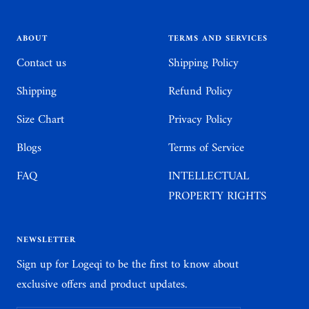
slide
slide
slide
slide
1
2
3
4
ABOUT
TERMS AND SERVICES
Contact us
Shipping Policy
Shipping
Refund Policy
Size Chart
Privacy Policy
Blogs
Terms of Service
FAQ
INTELLECTUAL
PROPERTY RIGHTS
NEWSLETTER
Sign up for Logeqi to be the first to know about
exclusive offers and product updates.