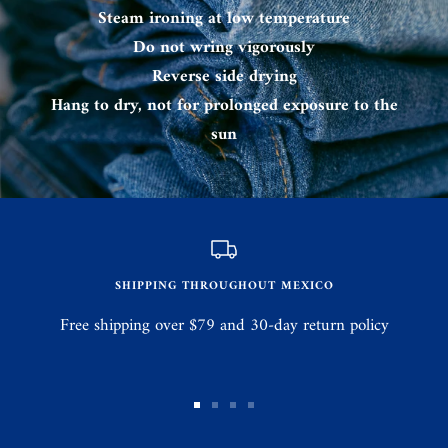
Steam ironing at low temperature
Do not wring vigorously
Reverse side drying
Hang to dry, not for prolonged exposure to the
sun
SHIPPING THROUGHOUT MEXICO
Free shipping over $79 and 30-day return policy
Go
Go
Go
Go
to
to
to
to