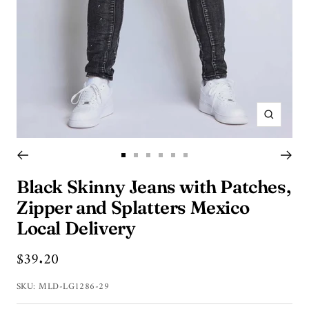
Zoom
Go
Go
Go
Go
Go
Go
to
to
to
to
to
to
Black Skinny Jeans with Patches,
slide
slide
slide
slide
slide
slide
Zipper and Splatters Mexico
1
2
3
4
5
6
Local Delivery
Sale
$39.20
price
SKU:
MLD-LG1286-29