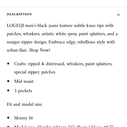
DESCRIPTION
LOGEQI men's black jeans feature subtle knee rips with
patches, whiskers, artistic white spray paint splatters, and a
unique zipper design. Embrace edgy, rebellious style with
urban flair. Shop Now!
Crafts: ripped & distressed, whiskers, paint splatters,
special zipper, patches
Mid-waist
5 pockets
Fit and model size.
Skinny fit