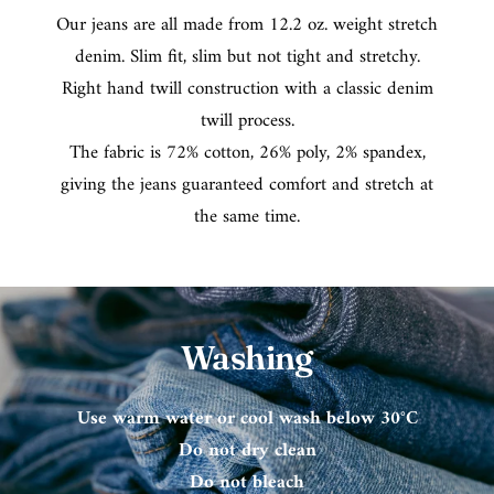
Our jeans are all made from 12.2 oz. weight stretch
denim. Slim fit, slim but not tight and stretchy.
Right hand twill construction with a classic denim
twill process.
The fabric is 72% cotton, 26% poly, 2% spandex,
giving the jeans guaranteed comfort and stretch at
the same time.
Washing
Use warm water or cool wash below 30°C
Do not dry clean
Do not bleach