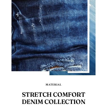
MATERIAL
STRETCH COMFORT
DENIM COLLECTION