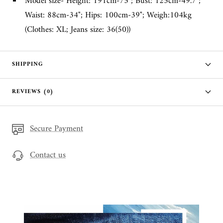
Model size- Height: 191cm-75"; Bust: 125cm-49.7";
Waist: 88cm-34"; Hips: 100cm-39"; Weigh:104kg
(Clothes: XL; Jeans size: 36(50))
SHIPPING
REVIEWS (0)
Secure Payment
Contact us