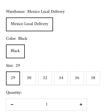
Warehouse:
Mexico Local Delivery
Mexico Local Delivery
Color:
Black
Black
Size:
29
29
30
32
34
36
38
Quantity:
Decrease
Increase