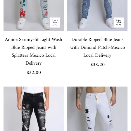
Quick
Quick
view
view
Anime Skinny-fit Light Wash
Durable Ripped Blue Jeans
Blue Ripped Jeans with
with Dimond Patch-Mexico
Splatters Mexico Local
Local Delivery
Delivery
Sale
$38.20
Sale
$32.00
price
price