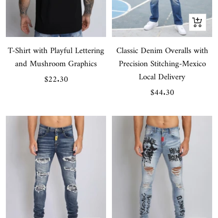
Quick
view
T-Shirt with Playful Lettering
Classic Denim Overalls with
and Mushroom Graphics
Precision Stitching-Mexico
Local Delivery
Sale
$22.30
Sale
$44.30
price
price