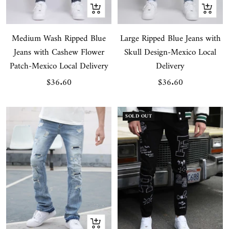
Quick
Quick
view
view
Medium Wash Ripped Blue
Large Ripped Blue Jeans with
Jeans with Cashew Flower
Skull Design-Mexico Local
Patch-Mexico Local Delivery
Delivery
Sale
Sale
$36.60
$36.60
price
price
SOLD OUT
Quick