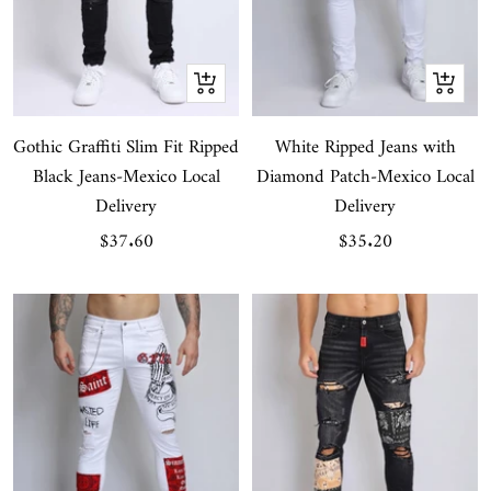
Quick
Quick
view
view
Gothic Graffiti Slim Fit Ripped
White Ripped Jeans with
Black Jeans-Mexico Local
Diamond Patch-Mexico Local
Delivery
Delivery
Sale
Sale
$37.60
$35.20
price
price