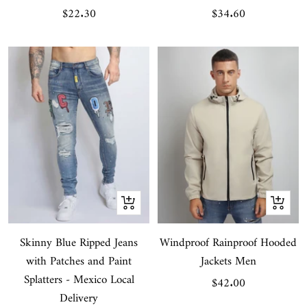
Sale
Sale
$22.30
$34.60
price
price
Quick
Quick
view
view
Skinny Blue Ripped Jeans
Windproof Rainproof Hooded
with Patches and Paint
Jackets Men
Splatters - Mexico Local
Sale
$42.00
Delivery
price