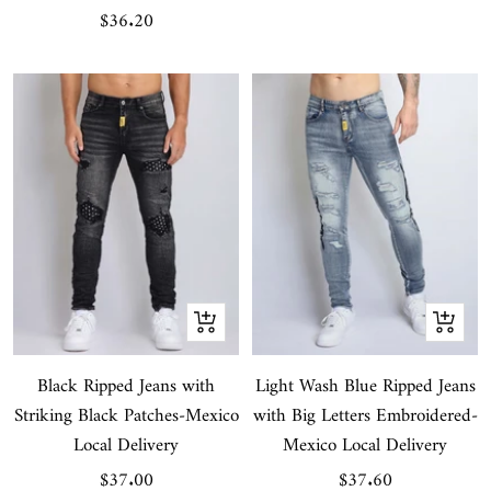
Sale
$36.20
price
Quick
Quick
view
view
Black Ripped Jeans with
Light Wash Blue Ripped Jeans
Striking Black Patches-Mexico
with Big Letters Embroidered-
Local Delivery
Mexico Local Delivery
Sale
Sale
$37.00
$37.60