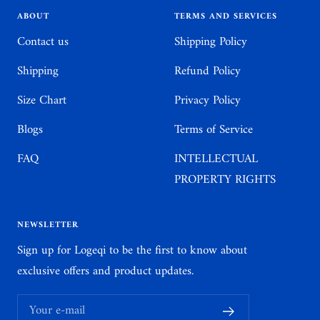
1
2
3
4
ABOUT
TERMS AND SERVICES
Contact us
Shipping Policy
Shipping
Refund Policy
Size Chart
Privacy Policy
Blogs
Terms of Service
FAQ
INTELLECTUAL
PROPERTY RIGHTS
NEWSLETTER
Sign up for Logeqi to be the first to know about
exclusive offers and product updates.
Your e-mail