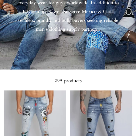
everyday wear for guys worldwide. In addition to
B2C shoppers, we also serve Mexico & Chile
retailers, brands, and bulk buyers seeking reliable
men's clothing supply partners.
295 products