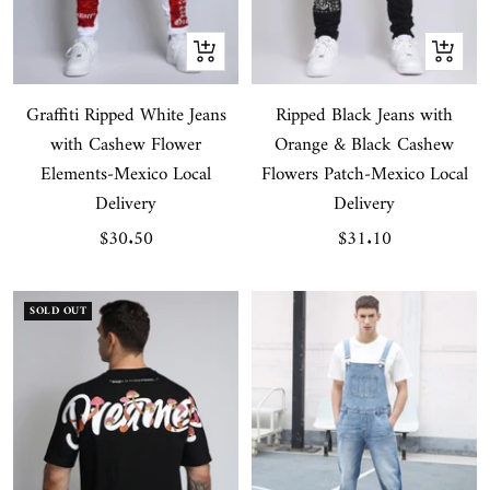
Quick
Quick
view
view
Graffiti Ripped White Jeans
Ripped Black Jeans with
with Cashew Flower
Orange & Black Cashew
Elements-Mexico Local
Flowers Patch-Mexico Local
Delivery
Delivery
Sale
Sale
$30.50
$31.10
price
price
SOLD OUT