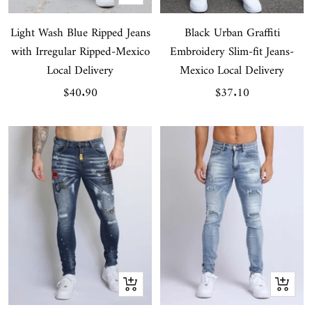
view
Light Wash Blue Ripped Jeans
Black Urban Graffiti
with Irregular Ripped-Mexico
Embroidery Slim-fit Jeans-
Local Delivery
Mexico Local Delivery
Sale
Sale
$40.90
$37.10
price
price
Quick
Quick
view
view