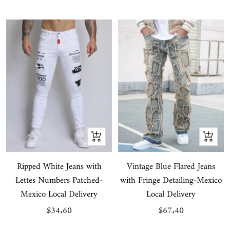
price
price
Quick
Quick
view
view
Ripped White Jeans with
Vintage Blue Flared Jeans
Lettes Numbers Patched-
with Fringe Detailing-Mexico
Mexico Local Delivery
Local Delivery
Sale
Sale
$34.60
$67.40
price
price