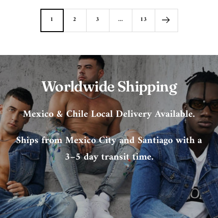
1
2
3
…
13
Worldwide Shipping
Mexico & Chile Local Delivery Available.
Ships from Mexico City and Santiago with a
3–5 day transit time.