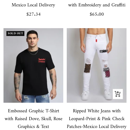
Mexico Local Delivery
with Embroidery and Graffiti
Sale
Sale
$27.34
$65.00
price
price
SOLD OUT
Quick
view
Embossed Graphic T-Shirt
Ripped White Jeans with
with Raised Dove, Skull, Rose
Leopard-Print & Pink Check
Graphics & Text
Patches-Mexico Local Delivery