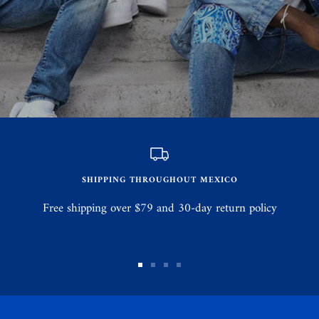
SHIPPING THROUGHOUT MEXICO
Free shipping over $79 and 30-day return policy
Go
Go
Go
Go
to
to
to
to
slide
slide
slide
slide