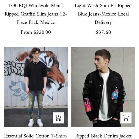
LOGEQI Wholesale Men’s
Light Wash Slim Fit Ripped
Ripped Graffiti Slim Jeans 12-
Blue Jeans-Mexico Local
Piece Pack Mexico
Delivery
Sale
Sale
From
$220.00
$37.60
price
price
Quick
Quick
view
view
Essential Solid Cotton T-Shirt-
Ripped Black Denim Jacket