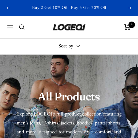
Skip
Free Shipping Over $79
Previous
Next
to
content
Logeqi
0
Navigation
Sort by
All Products
Explore LOGEQI’s full product collection featuring
men’s jeans, T-shirts, jackets, hoodies, pants, shorts,
and more, designed for modern style, comfort, and