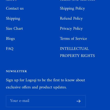
Contact us
Shipping Policy
Shipping
Refund Policy
Size Chart
Privacy Policy
Blogs
Terms of Service
FAQ
INTELLECTUAL
PROPERTY RIGHTS
NEWSLETTER
Sign up for Logeqi to be the first to know about
exclusive offers and product updates.
Your e-mail