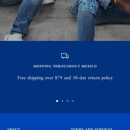
SHIPPING THROUGHOUT MEXICO
Free shipping over $79 and 30-day return policy
Go
Go
Go
Go
to
to
to
to
slide
slide
slide
slide
1
2
3
4
ABOUT
TERMS AND SERVICES