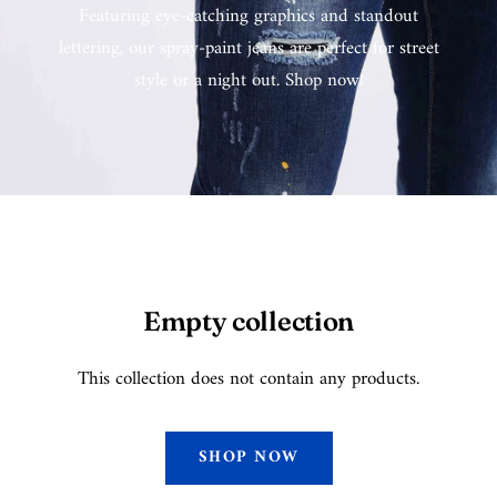
Featuring eye-catching graphics and standout
lettering, our spray-paint jeans are perfect for street
style or a night out. Shop now!
Empty collection
This collection does not contain any products.
SHOP NOW