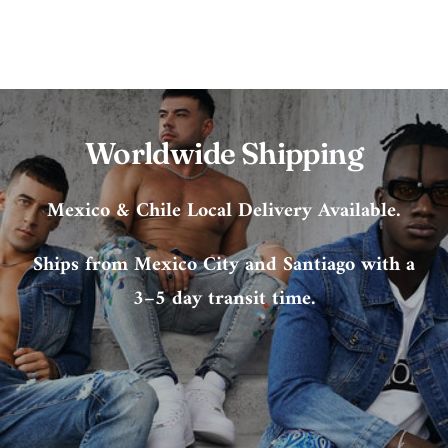
Worldwide Shipping
Mexico & Chile Local Delivery Available.
Ships from Mexico City and Santiago with a
3–5 day transit time.