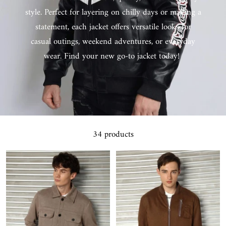
style. Perfect for layering on chilly days or making a
statement, each jacket offers versatile looks for
casual outings, weekend adventures, or everyday
wear. Find your new go-to jacket today!
34 products