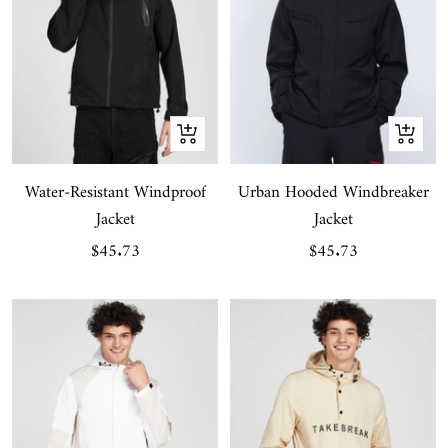
Quick
Quick
view
view
Water-Resistant Windproof
Urban Hooded Windbreaker
Jacket
Jacket
Sale
Sale
$45.73
$45.73
price
price