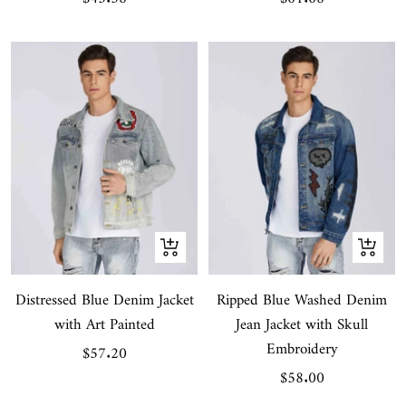
price
price
Quick
Quick
view
view
Distressed Blue Denim Jacket
Ripped Blue Washed Denim
with Art Painted
Jean Jacket with Skull
Embroidery
Sale
$57.20
Sale
$58.00
price
price