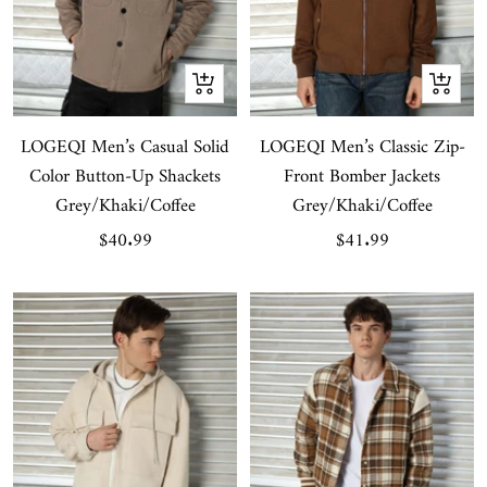
Quick
Quick
view
view
LOGEQI Men’s Casual Solid
LOGEQI Men’s Classic Zip-
Color Button-Up Shackets
Front Bomber Jackets
Grey/Khaki/Coffee
Grey/Khaki/Coffee
Sale
Sale
$40.99
$41.99
price
price