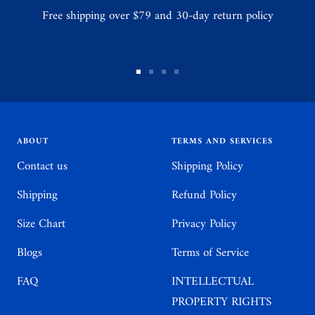
Free shipping over $79 and 30-day return policy
Go
Go
Go
Go
to
to
to
to
slide
slide
slide
slide
1
2
3
4
ABOUT
TERMS AND SERVICES
Contact us
Shipping Policy
Shipping
Refund Policy
Size Chart
Privacy Policy
Blogs
Terms of Service
FAQ
INTELLECTUAL
PROPERTY RIGHTS