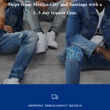
Ships from Mexico City and Santiago with a
3–5 day transit time.
SHIPPING THROUGHOUT MEXICO