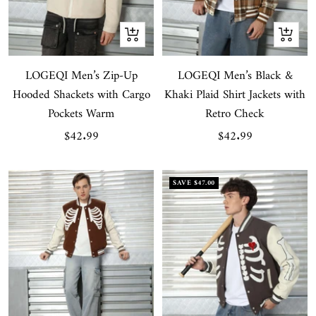
Quick
Quick
view
view
LOGEQI Men’s Zip-Up
LOGEQI Men’s Black &
Hooded Shackets with Cargo
Khaki Plaid Shirt Jackets with
Pockets Warm
Retro Check
Sale
Sale
$42.99
$42.99
price
price
SAVE
$47.00