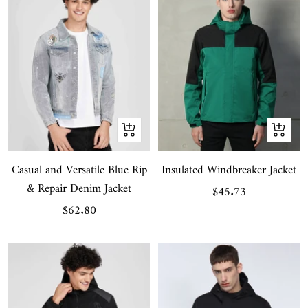
Quick
Quick
view
view
Casual and Versatile Blue Rip
Insulated Windbreaker Jacket
& Repair Denim Jacket
Sale
$45.73
Sale
$62.80
price
price