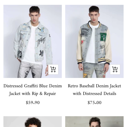
Quick
Quick
view
view
Distressed Graffiti Blue Denim
Retro Baseball Denim Jacket
Jacket with Rip & Repair
with Distressed Details
Sale
Sale
$59.90
$75.00
price
price