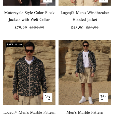
view
view
Motorcycle-Style Color-Block
Logeqi® Men's Windbreaker
Jackets with Welt Collar
Hooded Jacket
Sale
Regular
Sale
Regular
$79.99
$129.99
$48.90
$80.99
price
price
price
price
SAVE
$32.98
Quick
Quick
view
view
Logeqi® Men's Marble Pattern
Men's Marble Pattern