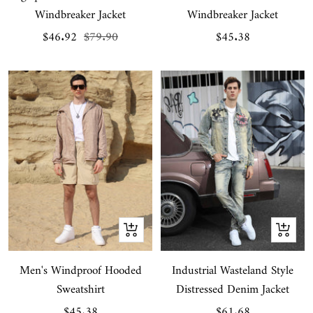
Windbreaker Jacket
Windbreaker Jacket
Sale
Regular
Sale
$46.92
$79.90
$45.38
price
price
price
Quick
Quick
view
view
Men's Windproof Hooded
Industrial Wasteland Style
Sweatshirt
Distressed Denim Jacket
Sale
Sale
$45.38
$61.68