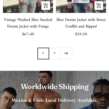
Quick
Quick
view
view
Vintage Washed Blue Stacked
Blue Denim Jacket with Street
Denim Jacket with Fringe
Graffiti and Ripped
Sale
Sale
$67.40
$59.50
price
price
1
2
Worldwide Shipping
Mexico & Chile Local Delivery Available.