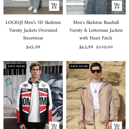
Quick
Quick
view
view
LOGEQI Men’s 3D Skeleton
Men's Skeleton Baseball
Varsity Jackets Oversized
Varsity & Letterman Jackets
Streetwear
with Heart Patch
Sale
Sale
Regular
$45.99
$63.99
$110.99
price
price
price
SAVE
$50.00
SAVE
$32.09
Quick
Quick