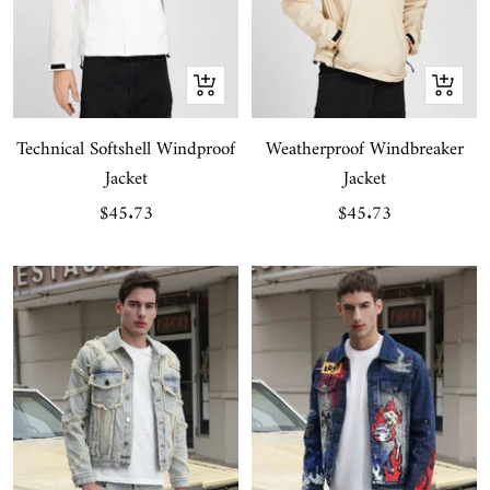
Quick
Quick
view
view
Technical Softshell Windproof
Weatherproof Windbreaker
Jacket
Jacket
Sale
Sale
$45.73
$45.73
price
price