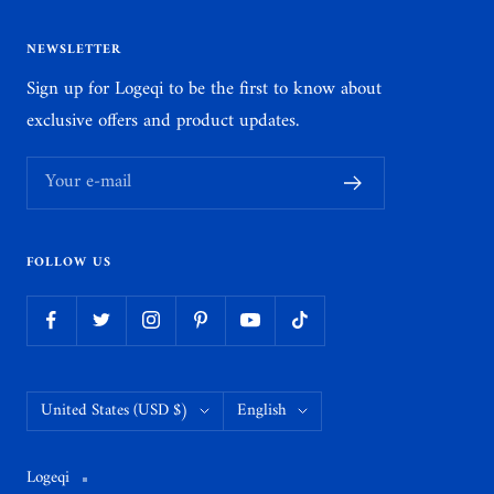
NEWSLETTER
Sign up for Logeqi to be the first to know about
exclusive offers and product updates.
Your e-mail
FOLLOW US
Country/region
Language
United States (USD $)
English
Logeqi