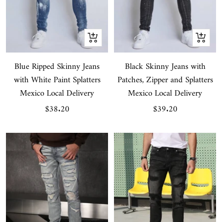
Quick
Quick
view
view
Blue Ripped Skinny Jeans
Black Skinny Jeans with
with White Paint Splatters
Patches, Zipper and Splatters
Mexico Local Delivery
Mexico Local Delivery
Sale
Sale
$38.20
$39.20
price
price