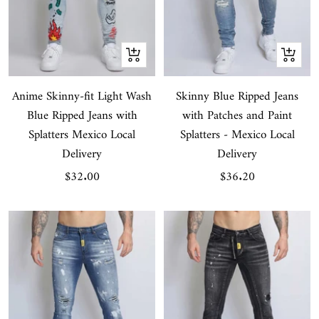
Quick
Quick
view
view
Anime Skinny-fit Light Wash
Skinny Blue Ripped Jeans
Blue Ripped Jeans with
with Patches and Paint
Splatters Mexico Local
Splatters - Mexico Local
Delivery
Delivery
Sale
Sale
$32.00
$36.20
price
price