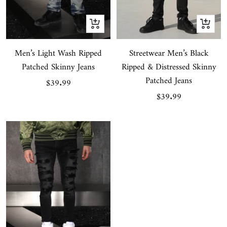
Quick
Quick
view
view
Men’s Light Wash Ripped
Streetwear Men’s Black
Patched Skinny Jeans
Ripped & Distressed Skinny
Patched Jeans
Sale
$39.99
Sale
$39.99
price
price