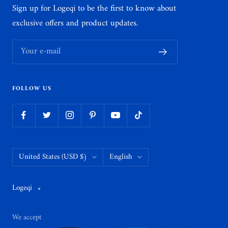
Sign up for Logeqi to be the first to know about
exclusive offers and product updates.
Your e-mail
FOLLOW US
Country/region
Language
United States (USD $)
English
Logeqi
We accept