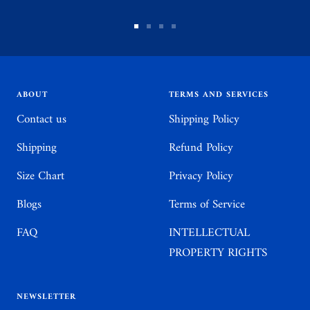
Go
Go
Go
Go
to
to
to
to
slide
slide
slide
slide
1
2
3
4
ABOUT
TERMS AND SERVICES
Contact us
Shipping Policy
Shipping
Refund Policy
Size Chart
Privacy Policy
Blogs
Terms of Service
FAQ
INTELLECTUAL
PROPERTY RIGHTS
NEWSLETTER