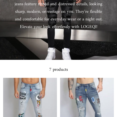
jeans feature ripped and distressed details, looking
sharp, modern, or vintage on you. They're flexible
and comfortable for everyday wear or a night out.
Elevate your look effortlessly with LOGEQI!
7 products