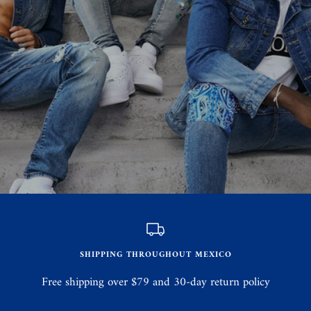
SHIPPING THROUGHOUT MEXICO
Free shipping over $79 and 30-day return policy