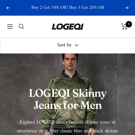
Skip
Buy 2 Get 10% Off | Buy 3 Get 20% Off
Previous
Next
to
content
Logeqi
0
Navigation
Sort by
LOGEQI Skinny
Jeans for Men
Explore LOGEQI men's fashion skinny jeans in
streetwear style. Our classic blue and black skinny