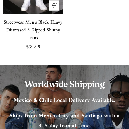
Quick
view
Streetwear Men’s Black Heavy
Distressed & Ripped Skinny
Jeans
Sale
$39.99
price
Worldwide Shipping
Mexico & Chile Local Delivery Available.
Ships from Mexico City and Santiago with a
3–5 day transit time.