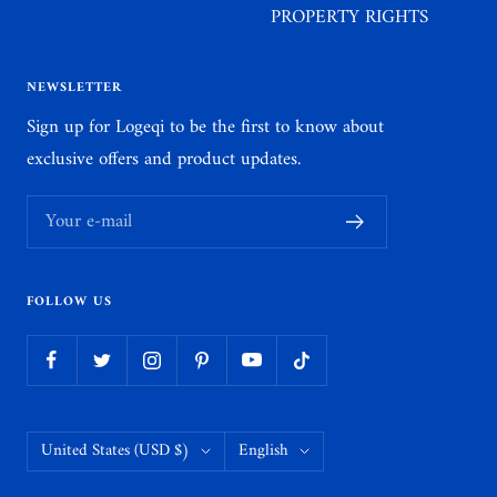
PROPERTY RIGHTS
NEWSLETTER
Sign up for Logeqi to be the first to know about
exclusive offers and product updates.
Your e-mail
FOLLOW US
Country/region
Language
United States (USD $)
English