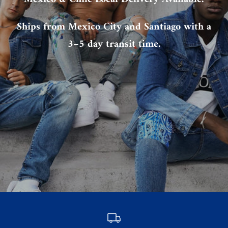
Ships from Mexico City and Santiago with a
3–5 day transit time.