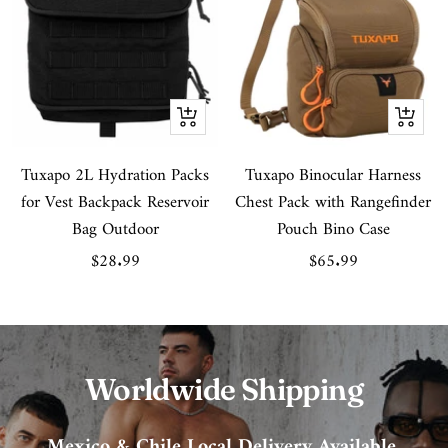
Quick
Quick
view
view
Tuxapo 2L Hydration Packs
Tuxapo Binocular Harness
for Vest Backpack Reservoir
Chest Pack with Rangefinder
Bag Outdoor
Pouch Bino Case
Sale
Sale
$28.99
$65.99
price
price
Worldwide Shipping
Mexico & Chile Local Delivery Available.