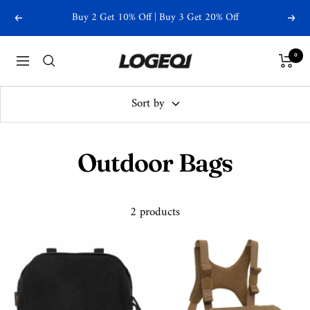
Skip
Buy 2 Get 10% Off | Buy 3 Get 20% Off
Previous
Next
to
content
Logeqi
0
Navigation
Sort by
Outdoor Bags
2 products