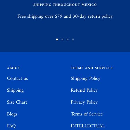
SHIPPING THROUGHOUT MEXICO
Free shipping over $79 and 30-day return policy
Go
Go
Go
Go
to
to
to
to
slide
slide
slide
slide
1
2
3
4
ABOUT
TERMS AND SERVICES
Contact us
Shipping Policy
Shipping
Refund Policy
Size Chart
Privacy Policy
Blogs
Terms of Service
FAQ
INTELLECTUAL