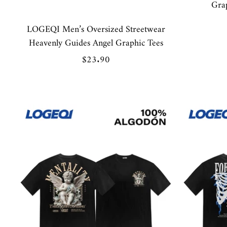
Gra
LOGEQI Men’s Oversized Streetwear
Heavenly Guides Angel Graphic Tees
Sale
$23.90
price