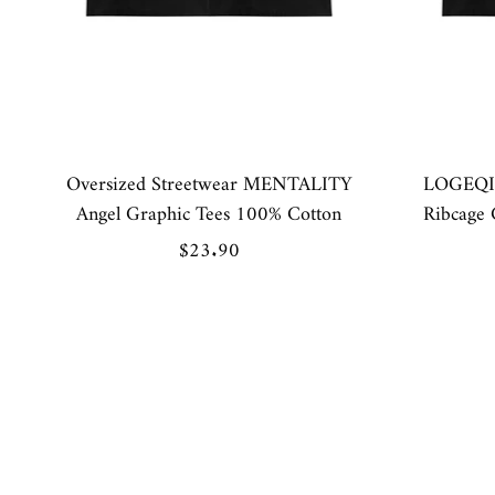
Oversized Streetwear MENTALITY
LOGEQI 
Angel Graphic Tees 100% Cotton
Ribcage 
Sale
$23.90
price