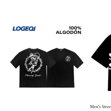
Men’s Stre