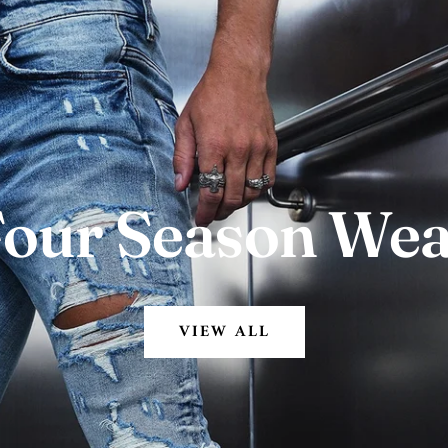
our Season We
VIEW ALL