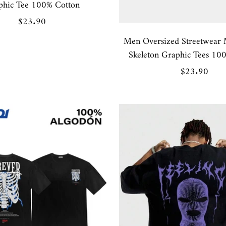
phic Tee 100% Cotton
Sale
$23.90
price
Men Oversized Streetwear 
Skeleton Graphic Tees 10
Sale
$23.90
price