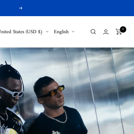
Next
ountry/region
Language
0
nited States (USD $)
English