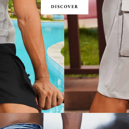
DISCOVER