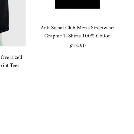
Anti Social Club Men's Streetwear
Graphic T-Shirts 100% Cotton
Sale
$23.90
price
Oversized
rint Tees