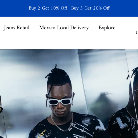
Buy 2 Get 10% Off | Buy 3 Get 20% Off
Jeans Retail
Mexico Local Delivery
Explore
C
U