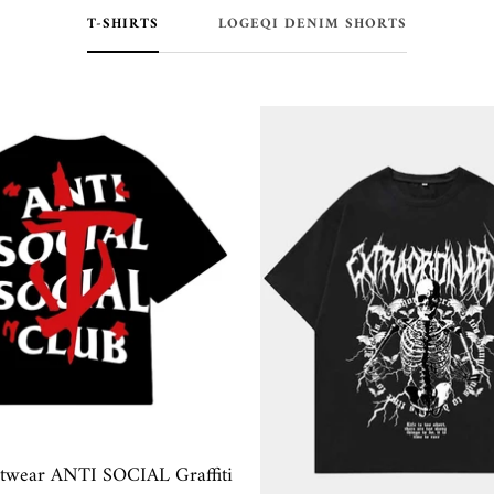
T-SHIRTS
LOGEQI DENIM SHORTS
etwear ANTI SOCIAL Graffiti