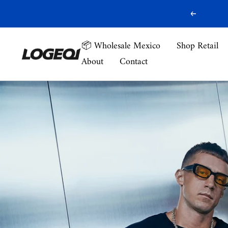
Skip
Previous
to
content
📦 Wholesale Mexico
Shop Retail
Logeqi
About
Contact