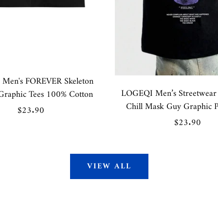
Men's FOREVER Skeleton
LOGEQI Men’s Streetwear 
Graphic Tees 100% Cotton
Chill Mask Guy Graphic P
Sale
$23.90
Sale
$23.90
price
price
VIEW ALL