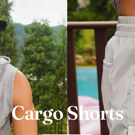
Cargo Shorts