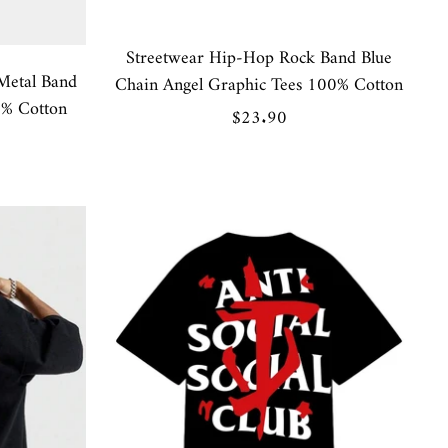
Streetwear Hip-Hop Rock Band Blue
Metal Band
Chain Angel Graphic Tees 100% Cotton
0% Cotton
Sale
$23.90
price