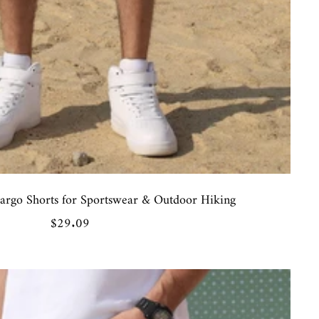
rgo Shorts for Sportswear & Outdoor Hiking
Sale
$29.09
price