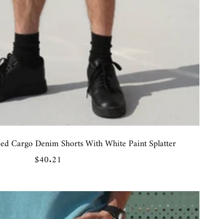
ped Cargo Denim Shorts With White Paint Splatter
Sale
$40.21
price