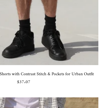
horts with Contrast Stitch & Pockets for Urban Outfit
Sale
$37.07
price