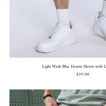
Light Wash Blue Denim Shorts with Le
Sale
$39.00
price