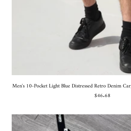
Men's 10-Pocket Light Blue Distressed Retro Denim Carg
Sale
$46.68
price