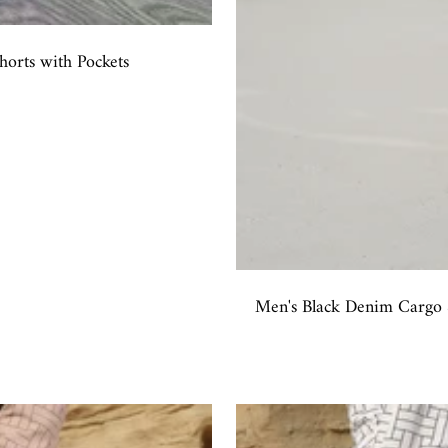
rts with Pockets
Men's Black Denim Cargo S