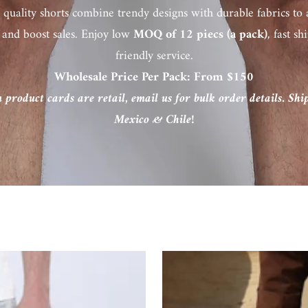
 quality shorts combine trendy designs with durable fabrics to 
 and boost sales. Enjoy low
MOQ of 12 piecs (a pack)
, fast s
friendly service.
Wholesale Price Per Pack: From $150
n product cards are retail, email us for bulk order details. Sh
Mexico & Chile!