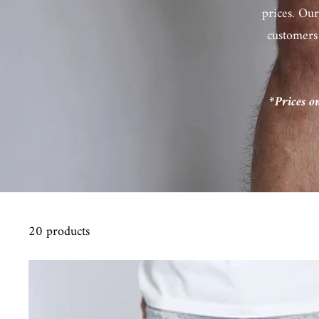
prices. Our
customers
*Prices o
20 products