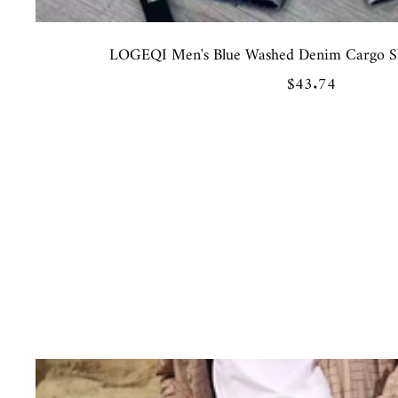
LOGEQI Men's Blue Washed Denim Cargo Sho
Sale
$43.74
price