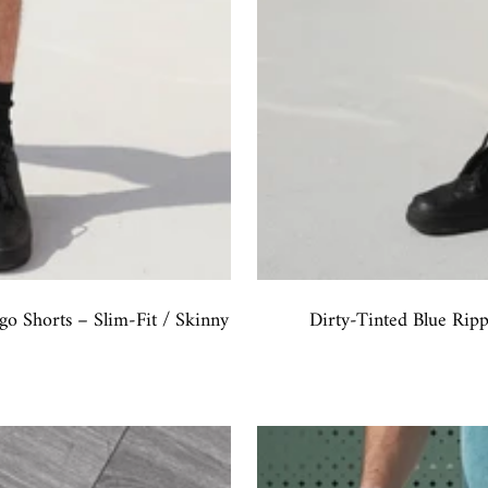
o Shorts – Slim-Fit / Skinny
Dirty-Tinted Blue Rip