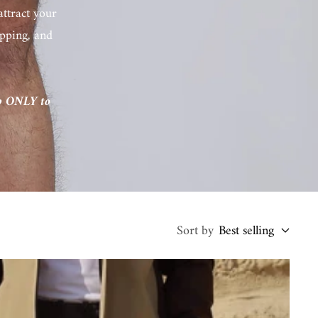
attract your
hipping, and
ip ONLY to
Sort by
Best selling