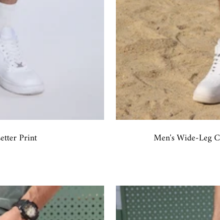
tter Print
Men's Wide-Leg Ca