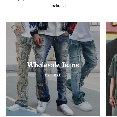
included.
Wholesale Jeans
EXPLORE