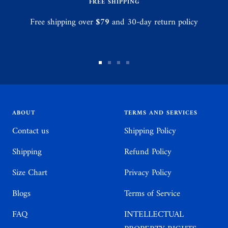
FREE SHIPPING
Free shipping over
$79
and 30-day return policy
Go
Go
Go
Go
to
to
to
to
slide
slide
slide
slide
1
2
3
4
ABOUT
TERMS AND SERVICES
Contact us
Shipping Policy
Shipping
Refund Policy
Size Chart
Privacy Policy
Blogs
Terms of Service
FAQ
INTELLECTUAL