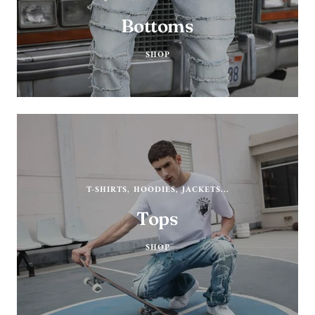
Bottoms
SHOP
T-SHIRTS, HOODIES, JACKETS...
Tops
SHOP