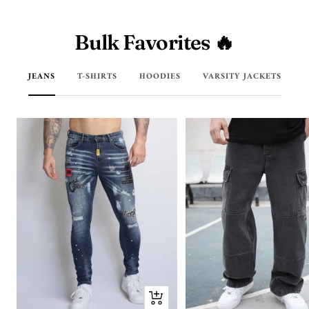
Bulk Favorites 🔥
JEANS
T-SHIRTS
HOODIES
VARSITY JACKETS
Quick