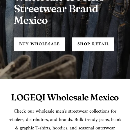
Streetwear Brand
Mexico
BUY WHOLESALE
SHOP RETAIL
Go
Go
Go
to
to
to
slide
slide
slide
LOGEQI Wholesale Mexico
1
2
3
Check our wholesale men’s streetwear collections for
retailers, distributors, and brands. Bulk trendy jeans, blank
& graphic T-shirts, hoodies, and seasonal outerwear