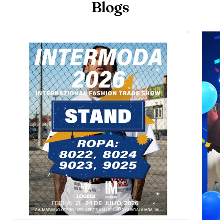
Blogs