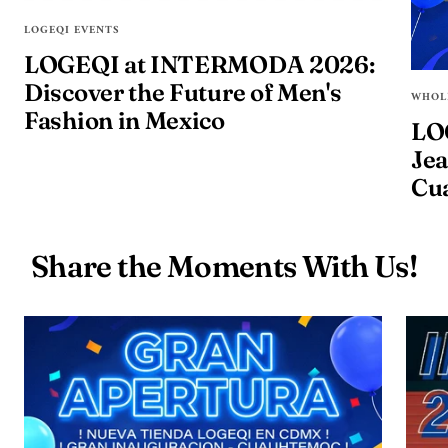
LOGEQI EVENTS
LOGEQI at INTERMODA 2026:
Discover the Future of Men's
WHOL
Fashion in Mexico
LO
Jea
Cu
Share the Moments With Us!