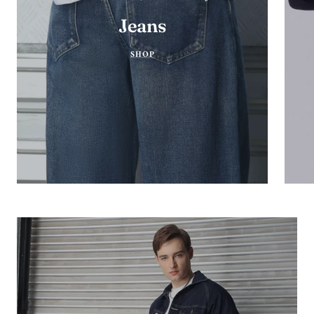
Jeans
SHOP