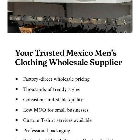
Your Trusted Mexico Men’s
Clothing Wholesale Supplier
Factory-direct wholesale pricing
Thousands of trendy styles
Consistent and stable quality
Low MOQ for small businesses
Custom T-shirt services available
Professional packaging