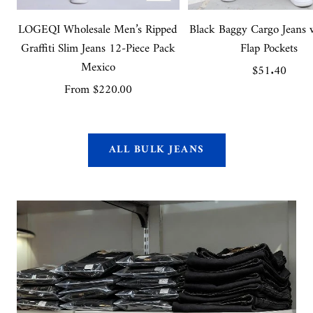
view
LOGEQI Wholesale Men’s Ripped
Black Baggy Cargo Jeans 
Graffiti Slim Jeans 12-Piece Pack
Flap Pockets
Mexico
Sale
$51.40
Sale
From
$220.00
price
price
ALL BULK JEANS