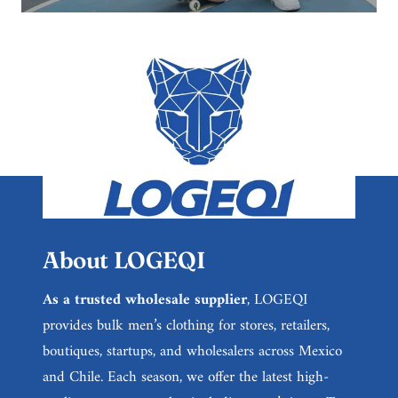
About LOGEQI
As a trusted wholesale supplier
, LOGEQI
provides bulk men’s clothing for stores, retailers,
boutiques, startups, and wholesalers across Mexico
and Chile. Each season, we offer the latest high-