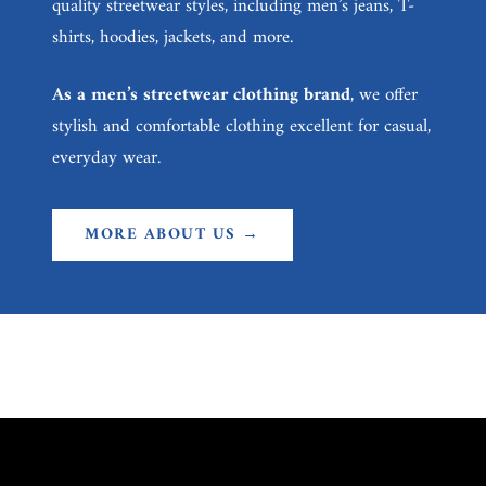
quality streetwear styles, including men’s jeans, T-
shirts, hoodies, jackets, and more.
As a men’s streetwear clothing brand
, we offer
stylish and comfortable clothing excellent for casual,
everyday wear.
MORE ABOUT US →