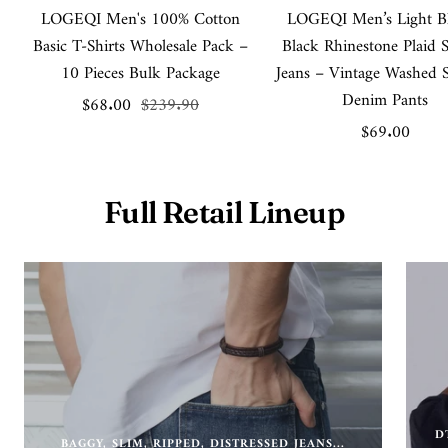
LOGEQI Men's 100% Cotton
LOGEQI Men’s Light B
Basic T-Shirts Wholesale Pack –
Black Rhinestone Plaid 
10 Pieces Bulk Package
Jeans – Vintage Washed S
Denim Pants
Sale
Regular
$68.00
$239.90
Sale
$69.00
price
price
price
Full Retail Lineup
D
BAGGY, SLIM, RIPPED, DISTRESSED JEANS...