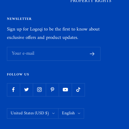
PROPERTY RIGHTS
NEWSLETTER
Sign up for Logeqi to be the first to know about
exclusive offers and product updates.
Your e-mail
FOLLOW US
Country/region
Language
United States (USD $)
English