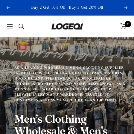
Skip
Buy 2 Get 10% Off | Buy 3 Get 20% Off
Previous
Next
to
content
Logeqi
0
Navigation
AS A LEADING WHOLESALE MEN’S CLOTHING SUPPLIER
IN MEXICO, WE OFFER HIGH-QUALITY JEANS, T-SHIRTS,
HOODIES, AND STREETWEAR FOR WHOLESALERS,
RETAILERS, BOUTIQUES, AND MORE. ALSO KNOWN AS A
MEN'S STREETWEAR CLOTHING BRAND, WE HELP
ELEVATE EVERY MAN’S WARDROBE. TRUSTED BY
CUSTOMERS ACROSS MEXICO, CHILE, AND BEYOND.
Men’s Clothing
Wholesale & Men's