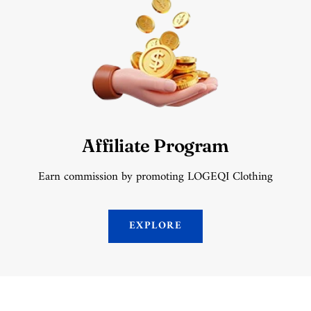
Affiliate Program
Earn commission by promoting LOGEQI Clothing
EXPLORE