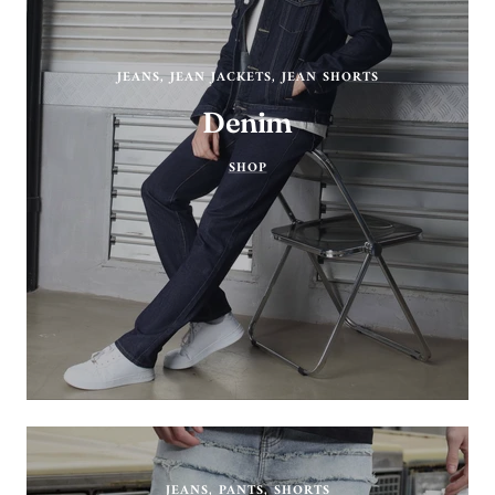
JEANS, JEAN JACKETS, JEAN SHORTS
Denim
SHOP
JEANS, PANTS, SHORTS