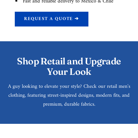
Fast and reliable delivery to Mexico & Chile
REQUEST A QUOTE ➔
Shop Retail and Upgrade
Your Look
A guy looking to elevate your style? Check our retail men's
clothing, featuring street-inspired designs, modern fits, and
premium, durable fabrics.