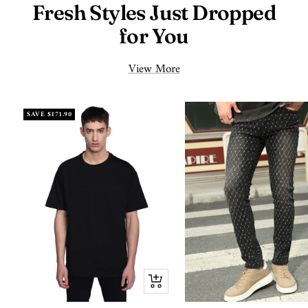
Fresh Styles Just Dropped
for You
View More
SAVE
$171.90
Quick
view