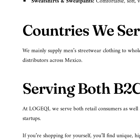
Sweatshirts & Sweatpants
:
Comfortable, soft, v
Countries We Se
We mainly supply men’s streetwear clothing to whole
distributors across Mexico.
Serving Both B2
At LOGEQI, we serve both retail consumers as well as 
startups.
If you’re shopping for yourself, you’ll find unique,