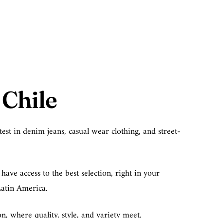
Chile
est in denim jeans, casual wear clothing, and street-
ave access to the best selection, right in your
Latin America.
, where quality, style, and variety meet.