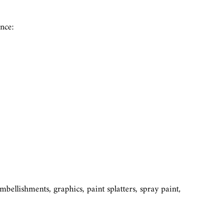
nce:
ellishments, graphics, paint splatters, spray paint,