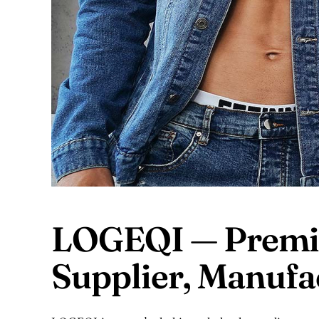
LOGEQI — Premi
Supplier, Manuf