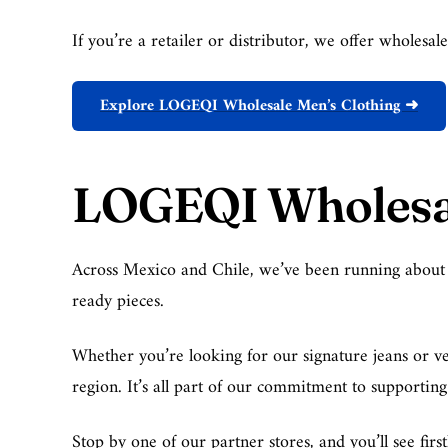
If you’re a retailer or distributor, we offer wholesa
Explore LOGEQI Wholesale Men’s Clothing ➜
LOGEQI Wholesal
Across Mexico and Chile, we’ve been running about 10 
ready pieces.
Whether you’re looking for our signature jeans or ver
region. It’s all part of our commitment to supportin
Stop by one of our partner stores, and you’ll see fi