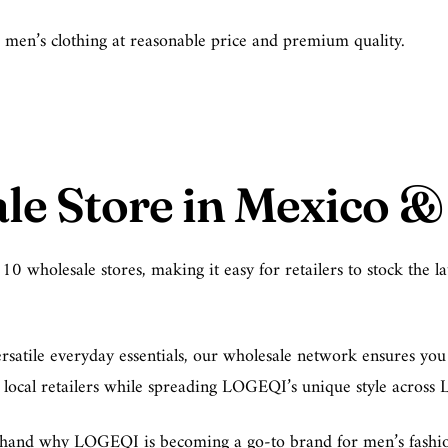
le men’s clothing at reasonable price and premium quality.
e Store in Mexico & 
wholesale stores, making it easy for retailers to stock the lat
satile everyday essentials, our wholesale network ensures you h
g local retailers while spreading LOGEQI’s unique style across 
rsthand why LOGEQI is becoming a go-to brand for men’s fashion