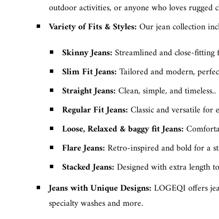
outdoor activities, or anyone who loves rugged c
Variety of Fits & Styles
:
Our jean collection incl
Skinny Jeans
:
Streamlined and close-fitting 
Slim Fit Jeans
:
Tailored and modern, perfect
Straight Jeans
:
Clean, simple, and timeless..
Regular Fit Jeans
:
Classic and versatile for
Loose, Relaxed & baggy fit Jeans
:
Comfortab
Flare Jeans:
Retro-inspired and bold for a s
Stacked Jeans
:
Designed with extra length to 
Jeans with Unique Designs:
LOGEQI offers jean
specialty washes and more.