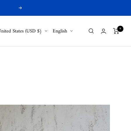
Next
ountry/region
Language
0
nited States (USD $)
English