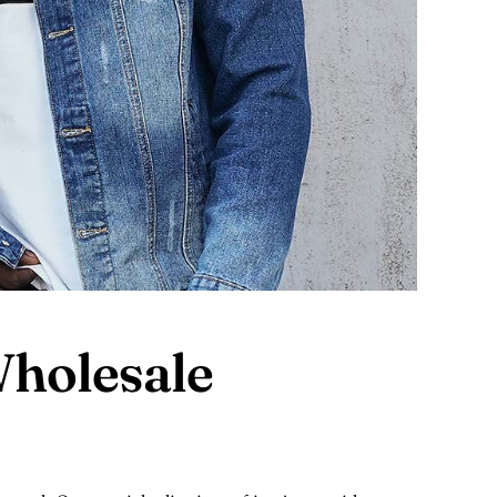
holesale