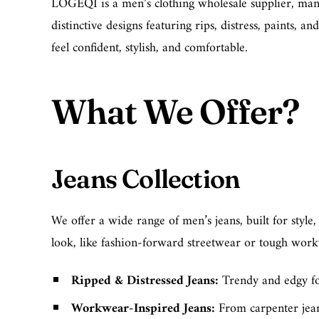
LOGEQI is a men’s clothing wholesale supplier, manufa
distinctive designs featuring rips, distress, paints, 
feel confident, stylish, and comfortable.
What We Offer?
Jeans Collection
We offer a wide range of men’s jeans, built for style
look, like fashion-forward streetwear or tough workwe
Ripped & Distressed Jeans
:
Trendy and edgy for
Workwear-Inspired Jeans
:
From
carpenter jea