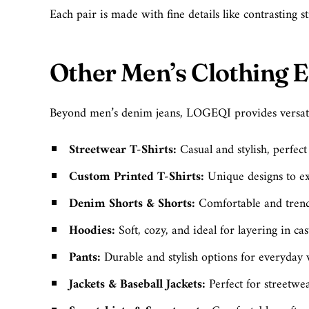
Each pair is made with fine details like contrasting s
Other Men’s Clothing E
Beyond men’s denim jeans, LOGEQI provides versati
Streetwear T-Shirts:
Casual and stylish, perfec
Custom Printed T-Shirts:
Unique designs to ex
Denim Shorts & Shorts:
Comfortable and trend
Hoodies:
Soft, cozy, and ideal for layering in ca
Pants:
Durable and stylish options for everyday
Jackets & Baseball Jackets
:
Perfect for streetwe