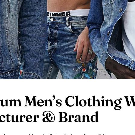
um Men’s Clothing
W
acturer &
Brand