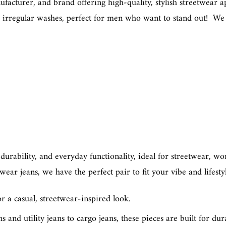
cturer, and brand offering high-quality, stylish streetwear app
and irregular washes, perfect for men who want to stand out! We 
, durability, and everyday functionality, ideal for streetwear, 
ar jeans, we have the perfect pair to fit your vibe and lifesty
 a casual, streetwear-inspired look.
ns
and
utility jeans
to
cargo jeans
, these pieces are built for dur