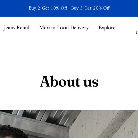
Buy 2 Get 10% Off | Buy 3 Get 20% Off
Jeans Retail
Mexico Local Delivery
Explore
C
U
About us