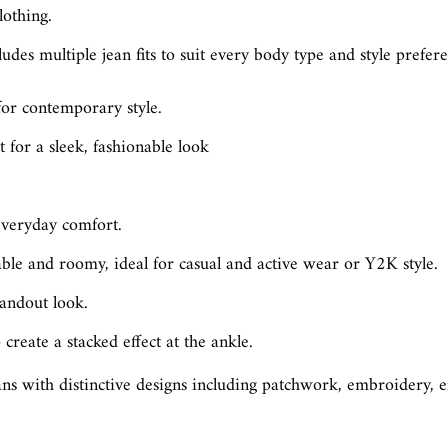
lothing.
udes multiple jean fits to suit every body type and style prefere
for contemporary style.
 for a sleek, fashionable look
 everyday comfort.
le and roomy, ideal for casual and active wear or Y2K style.
tandout look.
create a stacked effect at the ankle.
s with distinctive designs including patchwork, embroidery, emb