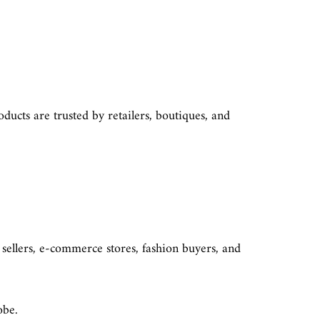
ducts are trusted by retailers, boutiques, and
 sellers, e-commerce stores, fashion buyers, and
robe.