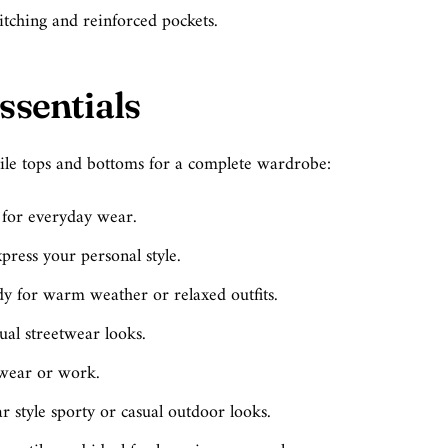
titching and reinforced pockets.
ssentials
le tops and bottoms for a complete wardrobe:
t for everyday wear.
press your personal style.
y for warm weather or relaxed outfits.
sual streetwear looks.
 wear or work.
ar style sporty or casual outdoor looks.