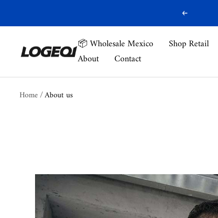
Skip
Previous
to
content
📦 Wholesale Mexico
Shop Retail
Logeqi
About
Contact
Home
About us