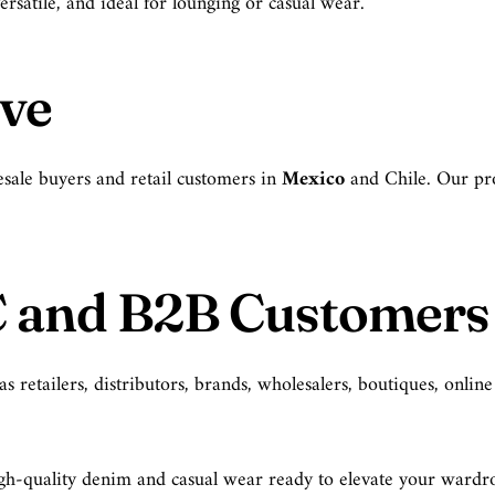
ersatile, and ideal for lounging or casual wear.
rve
sale buyers and retail customers in
Mexico
and Chile. Our pro
C and B2B Customers
retailers, distributors, brands, wholesalers, boutiques, online
 high-quality denim and casual wear ready to elevate your ward