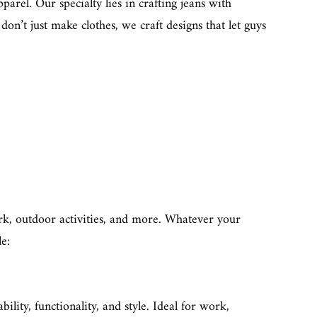
arel. Our specialty lies in crafting jeans with
don’t just make clothes, we craft designs that let guys
work, outdoor activities, and more. Whatever your
le:
ability, functionality, and style. Ideal for work,