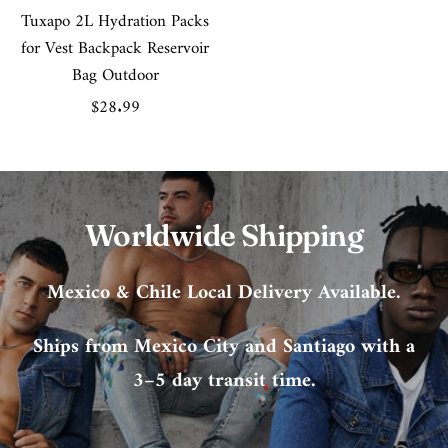
Tuxapo 2L Hydration Packs
for Vest Backpack Reservoir
Bag Outdoor
Sale
$28.99
price
Worldwide Shipping
Mexico & Chile Local Delivery Available.
Ships from Mexico City and Santiago with a
3–5 day transit time.