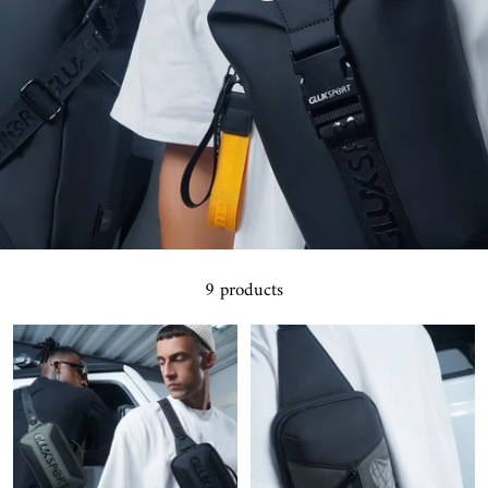
9 products