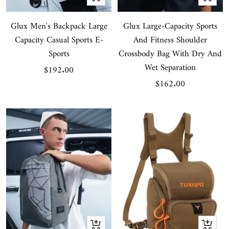
Add
Add
Glux Men's Backpack Large
to
Glux Large-Capacity Sports
to
Capacity Casual Sports E-
And Fitness Shoulder
cart
cart
Sports
Crossbody Bag With Dry And
Wet Separation
Sale
$192.00
Sale
$162.00
price
price
Quick
Quick