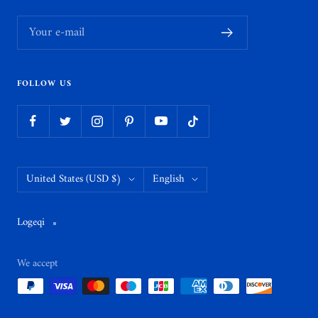
Your e-mail
FOLLOW US
Country/region
Language
United States (USD $)
English
Logeqi
We accept