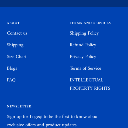
to
to
to
to
slide
slide
slide
slide
1
2
3
4
ABOUT
TERMS AND SERVICES
Contact us
Shipping Policy
Shipping
Refund Policy
Size Chart
Privacy Policy
Blogs
Terms of Service
FAQ
INTELLECTUAL
PROPERTY RIGHTS
NEWSLETTER
Sign up for Logeqi to be the first to know about
exclusive offers and product updates.