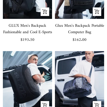
+
+
Add
Add
GLUX Men's Backpack
to
Glux Men's Backpack Portable
to
Fashionable and Cool E-Sports
Computer Bag
cart
cart
Sale
Sale
$193.50
$162.00
price
price
+
+