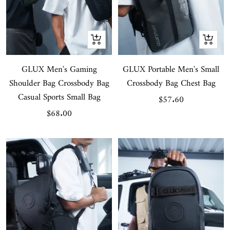
Quick
Quick
view
view
GLUX Men's Gaming
GLUX Portable Men's Small
Shoulder Bag Crossbody Bag
Crossbody Bag Chest Bag
Casual Sports Small Bag
Sale
$57.60
Sale
$68.00
price
price