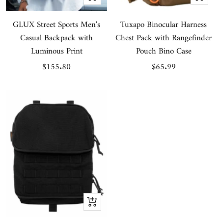
view
view
GLUX Street Sports Men's
Tuxapo Binocular Harness
Casual Backpack with
Chest Pack with Rangefinder
Luminous Print
Pouch Bino Case
Sale
Sale
$155.80
$65.99
price
price
Quick
view