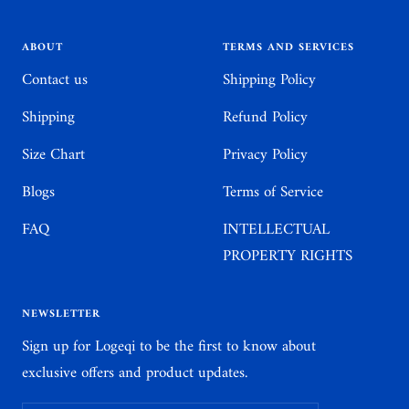
slide
slide
slide
slide
1
2
3
4
ABOUT
TERMS AND SERVICES
Contact us
Shipping Policy
Shipping
Refund Policy
Size Chart
Privacy Policy
Blogs
Terms of Service
FAQ
INTELLECTUAL
PROPERTY RIGHTS
NEWSLETTER
Sign up for Logeqi to be the first to know about
exclusive offers and product updates.