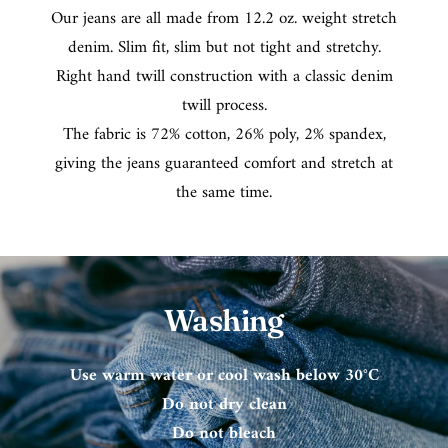
Our jeans are all made from 12.2 oz. weight stretch
denim. Slim fit, slim but not tight and stretchy.
Right hand twill construction with a classic denim
twill process.
The fabric is 72% cotton, 26% poly, 2% spandex,
giving the jeans guaranteed comfort and stretch at
the same time.
Washing
Use warm water or cool wash below 30°C
Do not dry clean
Do not bleach