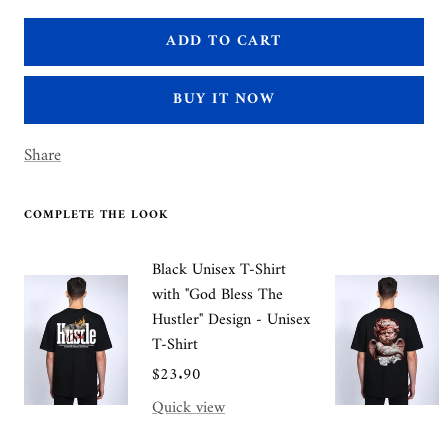
quantity
quantity
ADD TO CART
BUY IT NOW
Share
COMPLETE THE LOOK
Black Unisex T-Shirt
with "God Bless The
Hustler" Design - Unisex
T-Shirt
Sale
$23.90
price
Quick view