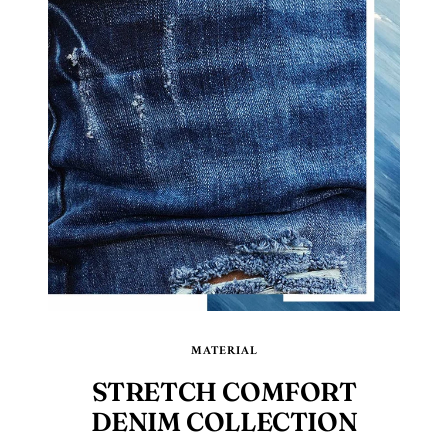
MATERIAL
STRETCH COMFORT
DENIM COLLECTION