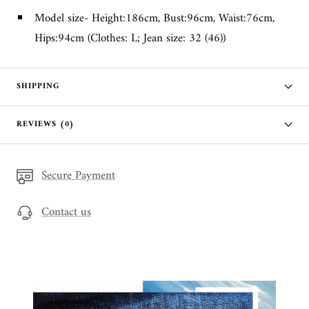
Model size- Height:186cm, Bust:96cm, Waist:76cm,
Hips:94cm (Clothes: L; Jean size: 32 (46))
SHIPPING
REVIEWS (0)
Secure Payment
Contact us