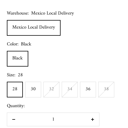
Warehouse:
Mexico Local Delivery
Mexico Local Delivery
Color:
Black
Black
Size:
28
28
30
32
34
36
38
Quantity:
Decrease
Increase