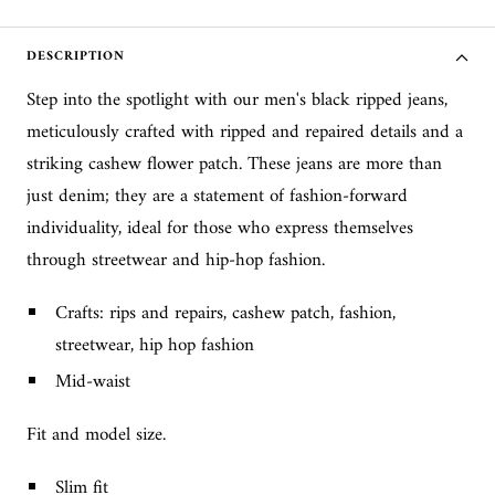
DESCRIPTION
Step into the spotlight with our men's black ripped jeans,
meticulously crafted with ripped and repaired details and a
striking cashew flower patch. These jeans are more than
just denim; they are a statement of fashion-forward
individuality, ideal for those who express themselves
through streetwear and hip-hop fashion.
Crafts: rips and repairs, cashew patch, fashion,
streetwear, hip hop fashion
Mid-waist
Fit and model size.
Slim fit