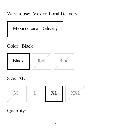
Warehouse:
Mexico Local Delivery
Mexico Local Delivery
Color:
Black
Black
Red
Blue
Size:
XL
M
L
XL
XXL
Quantity:
Decrease
Increase