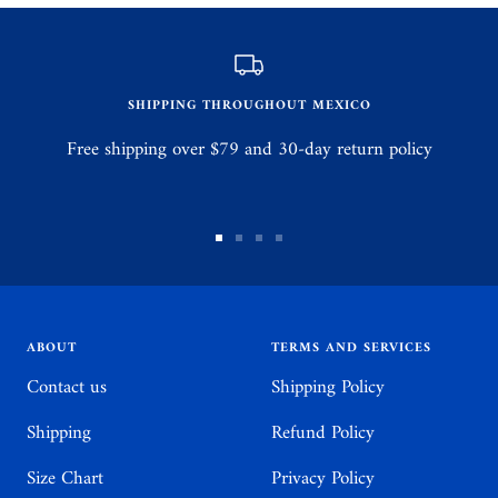
SHIPPING THROUGHOUT MEXICO
Free shipping over $79 and 30-day return policy
Go
Go
Go
Go
to
to
to
to
slide
slide
slide
slide
1
2
3
4
ABOUT
TERMS AND SERVICES
Contact us
Shipping Policy
Shipping
Refund Policy
Size Chart
Privacy Policy