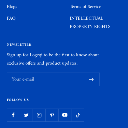
Blogs
Terms of Service
FAQ
INTELLECTUAL
PROPERTY RIGHTS
NEWSLETTER
Sign up for Logeqi to be the first to know about
exclusive offers and product updates.
Your e-mail
FOLLOW US