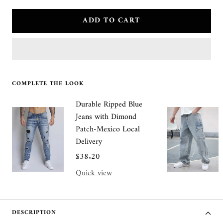
quantity
quantity
ADD TO CART
COMPLETE THE LOOK
Durable Ripped Blue
Jeans with Dimond
Patch-Mexico Local
Delivery
Sale
$38.20
price
Quick view
DESCRIPTION