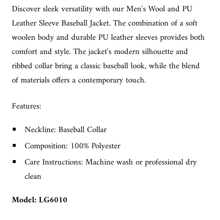
Discover sleek versatility with our Men's Wool and PU
Leather Sleeve Baseball Jacket. The combination of a soft
woolen body and durable PU leather sleeves provides both
comfort and style. The jacket's modern silhouette and
ribbed collar bring a classic baseball look, while the blend
of materials offers a contemporary touch.
Features:
Neckline: Baseball Collar
Composition: 100% Polyester
Care Instructions: Machine wash or professional dry
clean
Model: LG6010