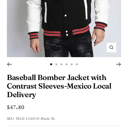
Zoom
Go
Go
Go
Go
Go
Go
to
to
to
to
to
to
Baseball Bomber Jacket with
slide
slide
slide
slide
slide
slide
Contrast Sleeves-Mexico Local
1
2
3
4
5
6
Delivery
Sale
$47.80
price
SKU:
MLD-LG6010-Black-XL