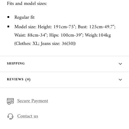
Fits and model sizes:
Regular fit
Model size: Height: 191cm-75"; Bust: 125cm-49.7";
Waist: 88cm-34"; Hips: 100cm-39"; Weigh:104kg
(Clothes: XL; Jeans size: 36(50))
SHIPPING
REVIEWS (0)
Secure Payment
Contact us