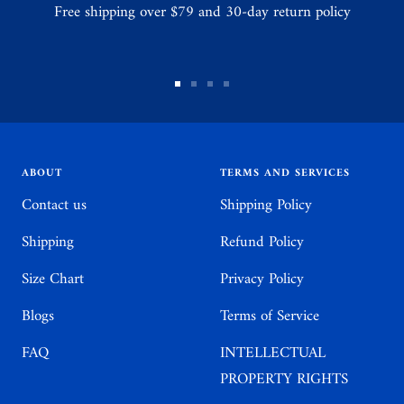
Free shipping over $79 and 30-day return policy
Go
Go
Go
Go
to
to
to
to
slide
slide
slide
slide
1
2
3
4
ABOUT
TERMS AND SERVICES
Contact us
Shipping Policy
Shipping
Refund Policy
Size Chart
Privacy Policy
Blogs
Terms of Service
FAQ
INTELLECTUAL
PROPERTY RIGHTS