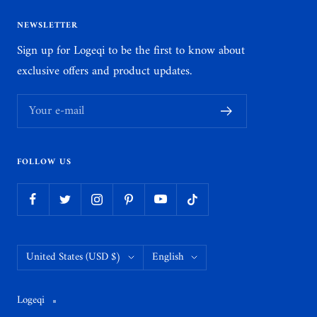
NEWSLETTER
Sign up for Logeqi to be the first to know about
exclusive offers and product updates.
Your e-mail
FOLLOW US
Country/region
Language
United States (USD $)
English
Logeqi