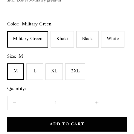
SKU:
LG8140-Military green-M
Color:
Military Green
Military Green
Khaki
Black
White
Size:
M
M
L
XL
2XL
Quantity:
Decrease
Increase
quantity
quantity
ADD TO CART