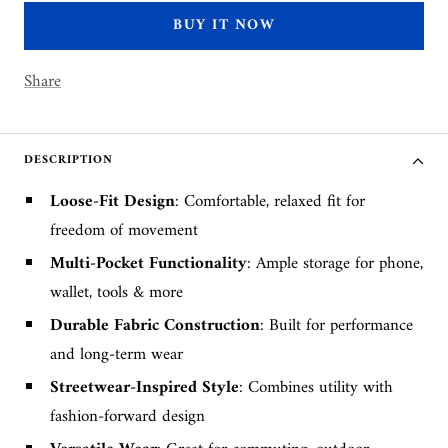
BUY IT NOW
Share
DESCRIPTION
Loose-Fit Design
: Comfortable, relaxed fit for
freedom of movement
Multi-Pocket Functionality
: Ample storage for phone,
wallet, tools & more
Durable Fabric Construction
: Built for performance
and long-term wear
Streetwear-Inspired Style
: Combines utility with
fashion-forward design