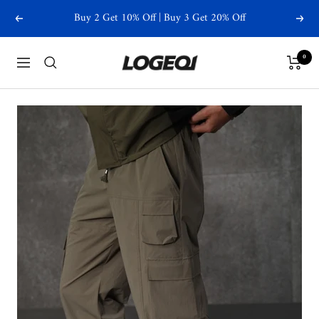
Skip
Buy 2 Get 10% Off | Buy 3 Get 20% Off
Previous
Next
to
content
Logeqi
0
Navigation