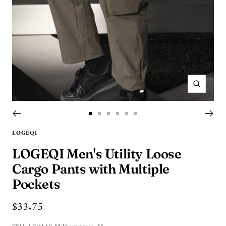
Zoom
Go
Go
Go
Go
Go
Go
to
to
to
to
to
to
LOGEQI
slide
slide
slide
slide
slide
slide
LOGEQI Men's Utility Loose
9
1
2
3
4
5
Cargo Pants with Multiple
Pockets
Sale
$33.75
price