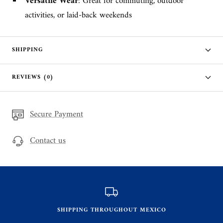
Versatile Wear
: Great for commuting, outdoor
activities, or laid-back weekends
SHIPPING
REVIEWS (0)
Secure Payment
Contact us
SHIPPING THROUGHOUT MEXICO