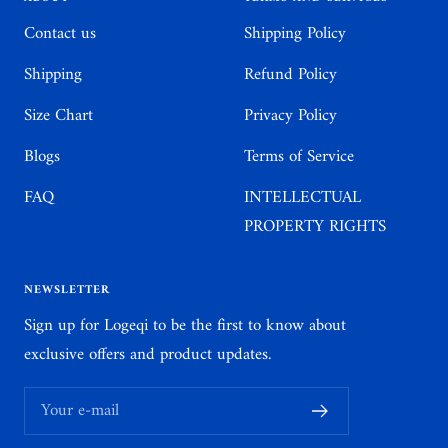
Contact us
Shipping Policy
Shipping
Refund Policy
Size Chart
Privacy Policy
Blogs
Terms of Service
FAQ
INTELLECTUAL
PROPERTY RIGHTS
NEWSLETTER
Sign up for Logeqi to be the first to know about
exclusive offers and product updates.
Your e-mail