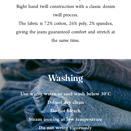
Right hand twill construction with a classic denim
twill process.
The fabric is 72% cotton, 26% poly, 2% spandex,
giving the jeans guaranteed comfort and stretch at
the same time.
Washing
Use warm water or cool wash below 30°C
Do not dry clean
Do not bleach
Steam ironing at low temperature
Do not wring vigorously