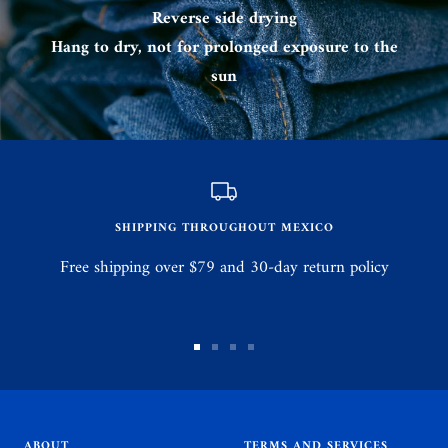
Reverse side drying
Hang to dry, not for prolonged exposure to the
sun
SHIPPING THROUGHOUT MEXICO
Free shipping over $79 and 30-day return policy
Go
Go
Go
Go
to
to
to
to
slide
slide
slide
slide
1
2
3
4
ABOUT
TERMS AND SERVICES