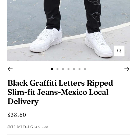
Zoom
Go
Go
Go
Go
Go
Go
Go
to
to
to
to
to
to
to
Black Graffiti Letters Ripped
slide
slide
slide
slide
slide
slide
slide
Slim-fit Jeans-Mexico Local
1
2
3
4
5
6
7
Delivery
Sale
$38.60
price
SKU:
MLD-LG1461-28