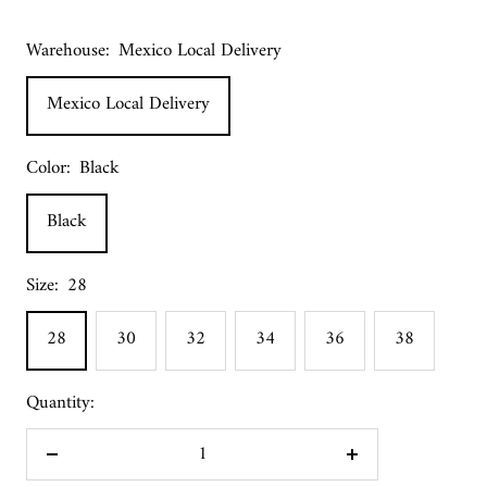
Warehouse:
Mexico Local Delivery
Mexico Local Delivery
Color:
Black
Black
Size:
28
28
30
32
34
36
38
Quantity:
Decrease
Increase