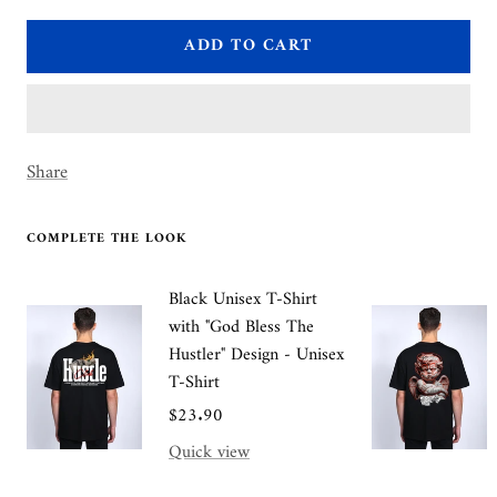
quantity
quantity
ADD TO CART
Share
COMPLETE THE LOOK
Black Unisex T-Shirt
with "God Bless The
Hustler" Design - Unisex
T-Shirt
Sale
$23.90
price
Quick view