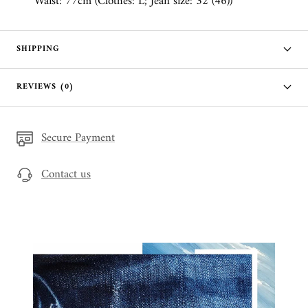
Waist: 77cm (Clothes: L; Jean size: 32 (46))
SHIPPING
REVIEWS (0)
Secure Payment
Contact us