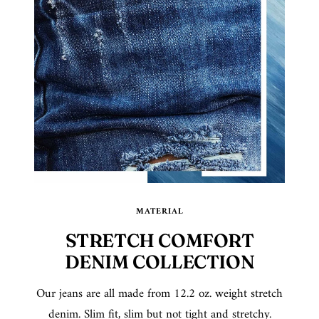
MATERIAL
STRETCH COMFORT
DENIM COLLECTION
Our jeans are all made from 12.2 oz. weight stretch
denim. Slim fit, slim but not tight and stretchy.