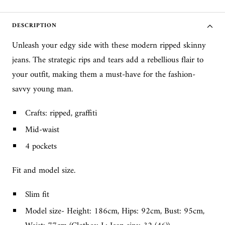
DESCRIPTION
Unleash your edgy side with these modern ripped skinny
jeans. The strategic rips and tears add a rebellious flair to
your outfit, making them a must-have for the fashion-
savvy young man.
Crafts: ripped, graffiti
Mid-waist
4 pockets
Fit and model size.
Slim fit
Model size- Height: 186cm, Hips: 92cm, Bust: 95cm,